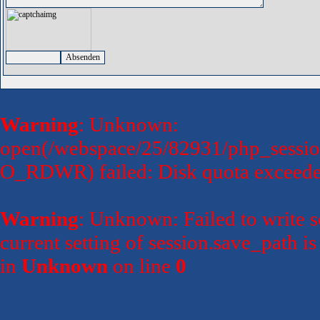
Warning
: Unknown:
open(/webspace/25/82931/php_sessi
O_RDWR) failed: Disk quota exceede
Warning
: Unknown: Failed to write se
current setting of session.save_path 
in
Unknown
on line
0