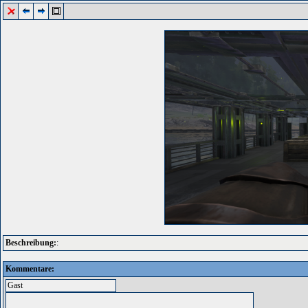
Beschreibung:
:
Kommentare: