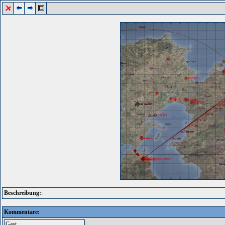
Beschreibung:
:
Kommentare: