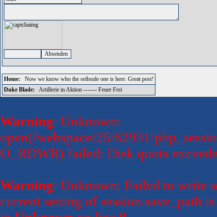
Home:
Now we know who the seibsnle one is here. Great post!
Duke Blade:
Artillerie in Aktion ------- Feuer Frei
Warning
: Unknown:
open(/webspace/25/82931/php_sessio
O_RDWR) failed: Disk quota exceede
Warning
: Unknown: Failed to write se
current setting of session.save_path 