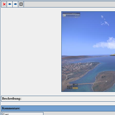
Beschreibung:
:
Kommentare: