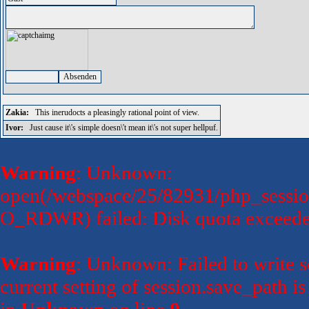
Zakia:
This inerudocts a pleasingly rational point of view.
Ivor:
Just cause it\'s simple doesn\'t mean it\'s not super hellpuf.
Warning
: Unknown:
open(/webspace/25/82931/php_sessio
O_RDWR) failed: Disk quota exceede
Warning
: Unknown: Failed to write se
current setting of session.save_path 